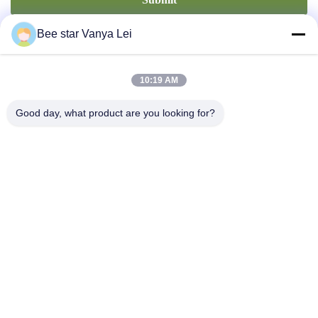
Bee star Vanya Lei
10:19 AM
Good day, what product are you looking for?
Contact Us
Address: No. 21, 3rd Floor, Building 1, No. 888 Jilong Road,
Chengdu High tech Zone, China
cherrybeekeeping@myldhoney.com
Tel: 0086---18582997231