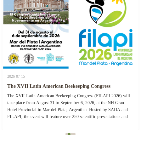
2026-07-15
The XVII Latin American Beekeeping Congress
The XVII Latin American Beekeeping Congress (FILAPI 2026) will
take place from August 31 to September 6, 2026, at the NH Gran
Hotel Provincial in Mar del Plata, Argentina. Hosted by SADA and
FILAPI, the event will feature over 250 scientific presentations and
more than 40 commercial stands. The ...