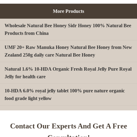
More Products
Wholesale Natural Bee Honey Sidr Honey 100% Natural Bee
Products from China
UMF 20+ Raw Manuka Honey Natural Bee Honey from New
Zealand 250g daily care Natural Bee Honey
Natural 1.6% 10-HDA Organic Fresh Royal Jelly Pure Royal
Jelly for health care
10-HDA 6.0% royal jelly tablet 100% pure nature organic
food grade light yellow
A type Beeswax block for making Beeswax comb foundation
sheet Cosmetics, shoe polish, candles
Contact Our Experts And Get A Free
Beekeeping Natural Organic Bee Propolis Capsules Propolis