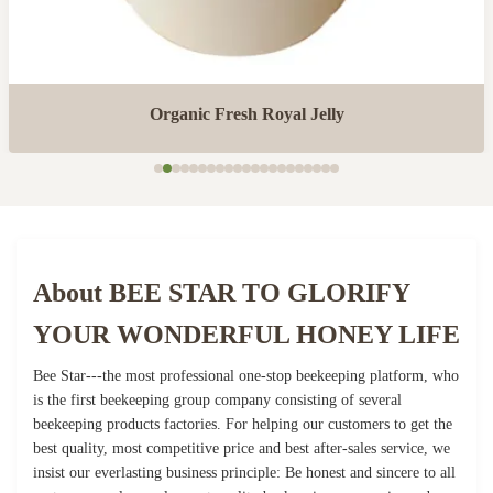
Organic Fresh Royal Jelly
About BEE STAR TO GLORIFY
YOUR WONDERFUL HONEY LIFE
Bee Star---the most professional one-stop beekeeping platform, who
is the first beekeeping group company consisting of several
beekeeping products factories. For helping our customers to get the
best quality, most competitive price and best after-sales service, we
insist our everlasting business principle: Be honest and sincere to all