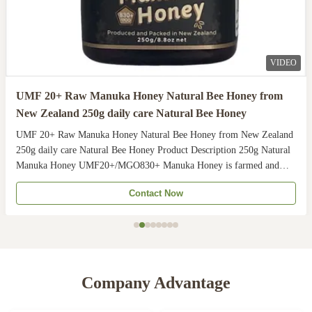
VIDEO
UMF 20+ Raw Manuka Honey Natural Bee Honey from
New Zealand 250g daily care Natural Bee Honey
UMF 20+ Raw Manuka Honey Natural Bee Honey from New Zealand
250g daily care Natural Bee Honey Product Description 250g Natural
Manuka Honey UMF20+/MGO830+ Manuka Honey is farmed and
harvested in rural unpolluted pastures of New Zealand. The
Contact Now
Indigenous Maori population recognises the unique activity ...
Company Advantage