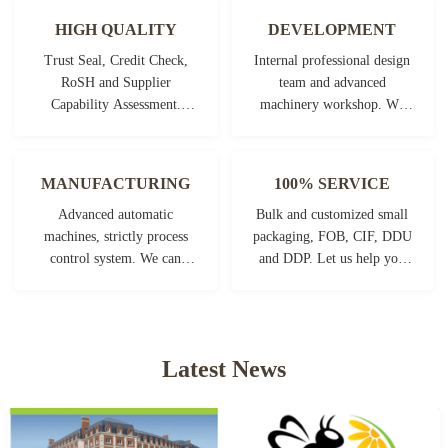
HIGH QUALITY
DEVELOPMENT
Trust Seal, Credit Check,
Internal professional design
RoSH and Supplier
team and advanced
Capability Assessment.
machinery workshop. We
company has strictly quality
can cooperate to develop the
control system and
products you need.
professional test lab.
MANUFACTURING
100% SERVICE
Advanced automatic
Bulk and customized small
machines, strictly process
packaging, FOB, CIF, DDU
control system. We can
and DDP. Let us help you
manufacture all the
find the best solution for all
Electrical terminals beyond
your concerns.
your demand.
Latest News