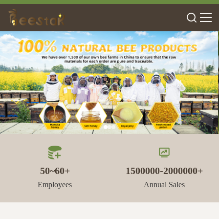
50~60+
1500000-2000000+
Employees
Annual Sales