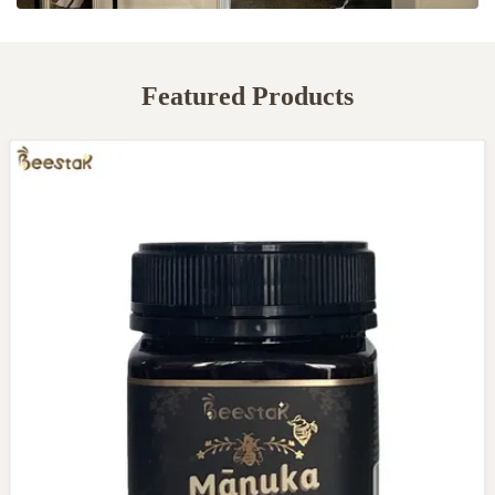
Featured Products