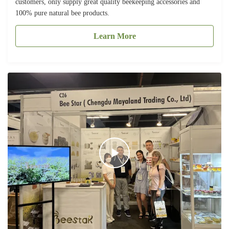
customers, only supply great quality beekeeping accessories and
100% pure natural bee products.
Learn More