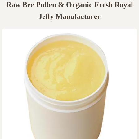
Raw Bee Pollen & Organic Fresh Royal
Jelly Manufacturer