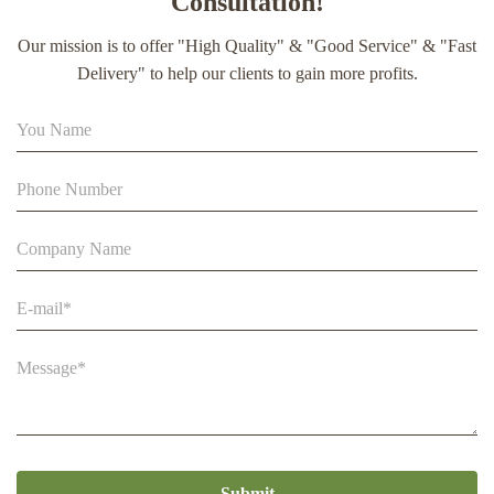
Consultation!
extract soft capsule
Our mission is to offer "High Quality" & "Good Service" & "Fast
90% Extract Bee Propolis Block with Strong Natural Smell
Delivery" to help our clients to gain more profits.
for Health Care
Beestar Bulk Wholesale High Quality Plastic Collapsible
Queen Cage Rearing System Equipmentraw For Beefarm
Submit