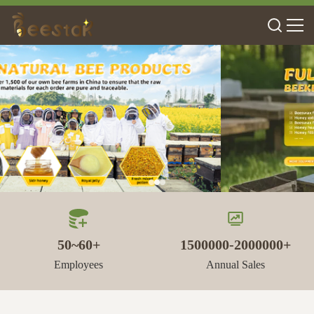
50~60+
1500000-2000000+
Employees
Annual Sales