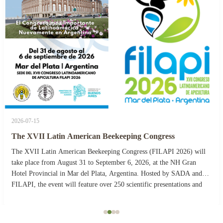
2026-07-15
The XVII Latin American Beekeeping Congress
The XVII Latin American Beekeeping Congress (FILAPI 2026) will
take place from August 31 to September 6, 2026, at the NH Gran
Hotel Provincial in Mar del Plata, Argentina. Hosted by SADA and
FILAPI, the event will feature over 250 scientific presentations and
more than 40 commercial stands. The ...