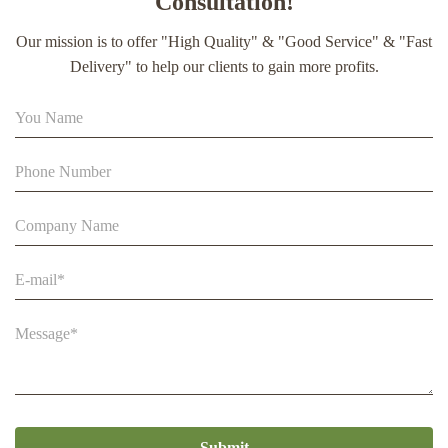
Consultation!
extract soft capsule
Our mission is to offer "High Quality" & "Good Service" & "Fast
90% Extract Bee Propolis Block with Strong Natural Smell
Delivery" to help our clients to gain more profits.
for Health Care
Pure Bush Forest Honey From Beestar 100% Natural And
Reduce Sugar 71.7%
Submit