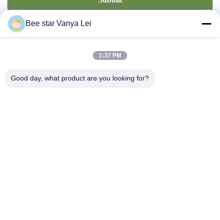
Bee star Vanya Lei
1:37 PM
Good day, what product are you looking for?
Contact Us
Address: No. 21, 3rd Floor, Building 1, No. 888 Jilong Road,
Chengdu High tech Zone, China
cherrybeekeeping@myldhoney.com
Tel: 0086---18582997231