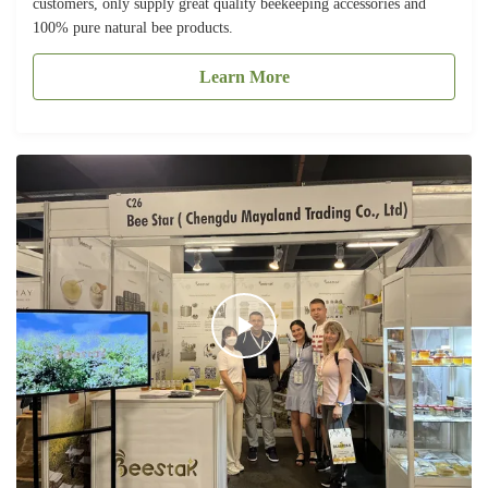
customers, only supply great quality beekeeping accessories and
100% pure natural bee products.
Learn More