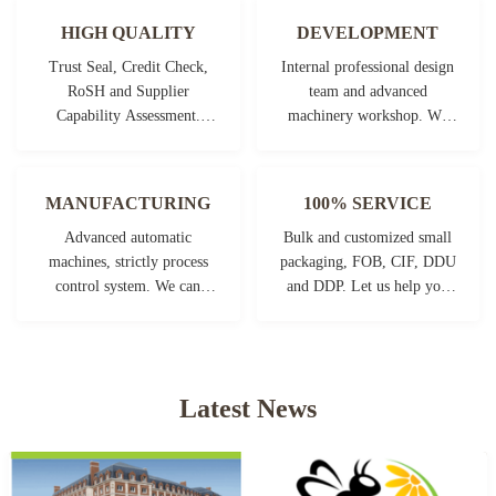
HIGH QUALITY
DEVELOPMENT
Trust Seal, Credit Check,
Internal professional design
RoSH and Supplier
team and advanced
Capability Assessment.
machinery workshop. We
company has strictly quality
can cooperate to develop the
control system and
products you need.
professional test lab.
MANUFACTURING
100% SERVICE
Advanced automatic
Bulk and customized small
machines, strictly process
packaging, FOB, CIF, DDU
control system. We can
and DDP. Let us help you
manufacture all the
find the best solution for all
Electrical terminals beyond
your concerns.
your demand.
Latest News