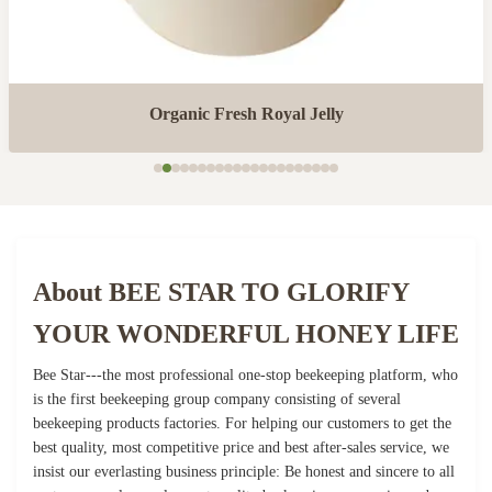
Organic Fresh Royal Jelly
About BEE STAR TO GLORIFY
YOUR WONDERFUL HONEY LIFE
Bee Star---the most professional one-stop beekeeping platform, who
is the first beekeeping group company consisting of several
beekeeping products factories. For helping our customers to get the
best quality, most competitive price and best after-sales service, we
insist our everlasting business principle: Be honest and sincere to all