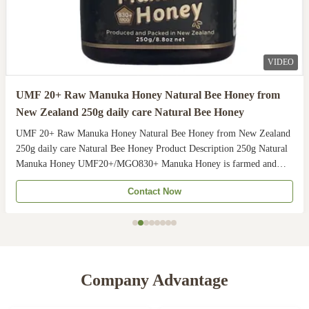
VIDEO
UMF 20+ Raw Manuka Honey Natural Bee Honey from
New Zealand 250g daily care Natural Bee Honey
UMF 20+ Raw Manuka Honey Natural Bee Honey from New Zealand
250g daily care Natural Bee Honey Product Description 250g Natural
Manuka Honey UMF20+/MGO830+ Manuka Honey is farmed and
harvested in rural unpolluted pastures of New Zealand. The
Contact Now
Indigenous Maori population recognises the unique activity ...
Company Advantage