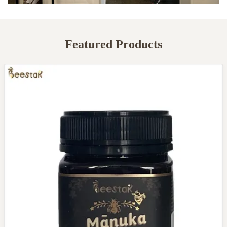
Featured Products