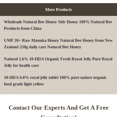
More Products
Wholesale Natural Bee Honey Sidr Honey 100% Natural Bee
Products from China
UMF 20+ Raw Manuka Honey Natural Bee Honey from New
Zealand 250g daily care Natural Bee Honey
Natural 1.6% 10-HDA Organic Fresh Royal Jelly Pure Royal
Jelly for health care
10-HDA 6.0% royal jelly tablet 100% pure nature organic
food grade light yellow
A type Beeswax block for making Beeswax comb foundation
sheet Cosmetics, shoe polish, candles
Contact Our Experts And Get A Free
Beekeeping Natural Organic Bee Propolis Capsules Propolis