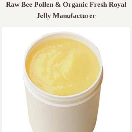
Raw Bee Pollen & Organic Fresh Royal
Jelly Manufacturer